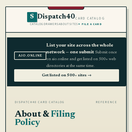
Dispatch40
S
CARD CATALOG
CATALOG
DRAWERS
ABOUT
SITES
+ FILE A CARD
List your site across the whole
network — one submit
Submit once
AIO.ONLINE
on aio.online and get listed on 500+ web
directories at the same time.
Get listed on 500+ sites →
DISPATCH40 CARD CATALOG
REFERENCE
About &
Filing
Policy