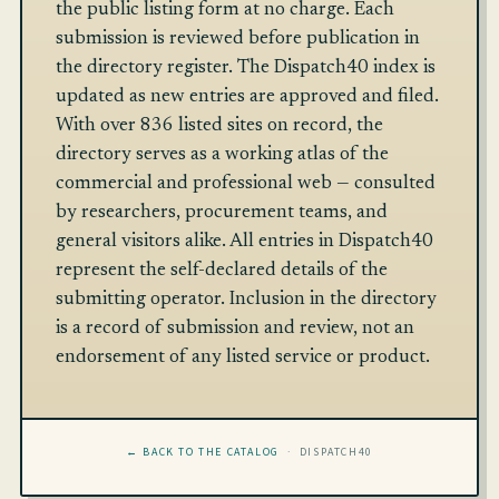
the public listing form at no charge. Each
submission is reviewed before publication in
the directory register. The Dispatch40 index is
updated as new entries are approved and filed.
With over 836 listed sites on record, the
directory serves as a working atlas of the
commercial and professional web — consulted
by researchers, procurement teams, and
general visitors alike. All entries in Dispatch40
represent the self-declared details of the
submitting operator. Inclusion in the directory
is a record of submission and review, not an
endorsement of any listed service or product.
← BACK TO THE CATALOG
· DISPATCH40