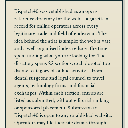
Dispatch40 was established as an open-
reference directory for the web — a gazette of
record for online operators across every
legitimate trade and field of endeavour. The
idea behind the atlas is simple: the web is vast,
and a well-organised index reduces the time
spent finding what you are looking for. The
directory spans 22 sections, each devoted to a
distinct category of online activity — from
dental surgeons and legal counsel to travel
agents, technology firms, and financial
exchanges. Within each section, entries are
listed as submitted, without editorial ranking
or sponsored placement. Submission to
Dispatch40 is open to any established website.
Operators may file their site details through