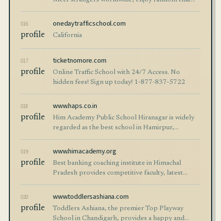
Meet strangers worldwide, enjoy random chat
instantly, and connect with new people online.
onedaytrafficschool.com
016
profile
California
ticketnomore.com
017
profile
Online Traffic School with 24/7 Access. No
hidden fees! Sign up today! 1-877-837-5722
www.haps.co.in
018
profile
Him Academy Public School Hiranagar is widely
regarded as the best school in Hamirpur,
Himachal Pradesh, offering quality education with
integrated coaching, modern facilities, and
www.himacademy.org
019
holistic development. With experienced faculty
profile
Best banking coaching institute in Himachal
and a nurturing environment, it prepares
Pradesh provides competitive faculty, latest
students for academic excellence and future
study material, and frequent mock tests to enable
success.
aspirants in passing competitive exams such as
www.toddlersashiana.com
020
IBPS and SBI. It provides great conceptual clarity
profile
Toddlers Ashiana, the premier Top Playway
and examination preparedness to students with
School in Chandigarh, provides a happy and