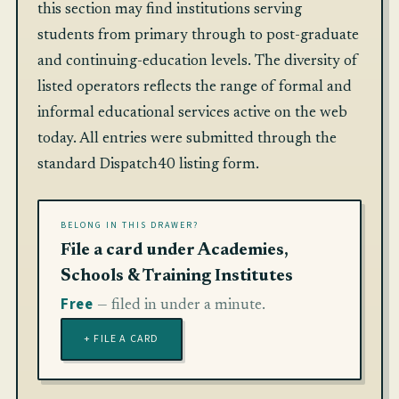
this section may find institutions serving
students from primary through to post-graduate
and continuing-education levels. The diversity of
listed operators reflects the range of formal and
informal educational services active on the web
today. All entries were submitted through the
standard Dispatch40 listing form.
BELONG IN THIS DRAWER?
File a card under Academies,
Schools & Training Institutes
Free
— filed in under a minute.
+ FILE A CARD