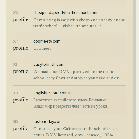
Registration.
cheapandspeedytrafficschool.com
006
profile
Completing is easy with cheap and speedy online
traffic school. Finish in 45 minutes, it
coomeetv.com
007
profile
Coomeet
easytofinish.com
008
profile
We made our DMV approved online traffic
school easy. Start and stop as you need and or
complete in less than a day. We made it easy on
purpose.
englishprosto.com.ua
009
profile
Репетитор английского языка Бойченко
Владимир предоставляет частные уроки
английского в Киеве и онлайн для всех
возрастных категорий.
fastoneday.com
010
profile
Complete your California traffic school in just
hours. DMV licensed, dmv licensed, 100%