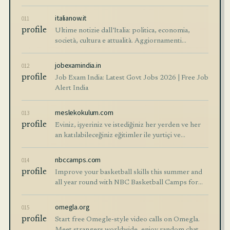
online. Start free!
italianow.it
011
profile
Ultime notizie dall’Italia: politica, economia,
società, cultura e attualità. Aggiornamenti
affidabili e analisi chiare su ciò che accade oggi in
Italia.
jobexamindia.in
012
profile
Job Exam India: Latest Govt Jobs 2026 | Free Job
Alert India
meslekokulum.com
013
profile
Eviniz, işyeriniz ve istediğiniz her yerden ve her
an katılabileceğiniz eğitimler ile yurtiçi ve
yurtdışında geçerli profesyonel meslek
sertifikalarına sahip olma imkanı sunuluyor.
nbccamps.com
014
profile
Improve your basketball skills this summer and
all year round with NBC Basketball Camps for
college, high school, middle school, and youth
athletes. Find a program just for you. Develop
omegla.org
015
your skills in basketball, voll…
profile
Start free Omegle-style video calls on Omegla.