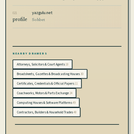
one-on-one instructions, doubt sessions and a
supportive atmosphere where young children
concentrated learning atmosphere.
can explore, use their imaginations and thrive. By
yazgulu.net
021
providing carefully planned activities, loved
profile
Sohbet
educators and a significant focus on early
childhood development, we help kids to develop
their confidence from curiosity and create a
pleasurable day of education for the child.
NEARBY DRAWERS
Attorneys, Solicitors & Court Agents
18
Broadsheets, Gazettes & Broadcasting Houses
30
Certificates, Credentials & Official Papers
11
Coachworks, Motors & Parts Exchange
24
Computing Houses & Software Platforms
49
Contractors, Builders & Household Trades
48