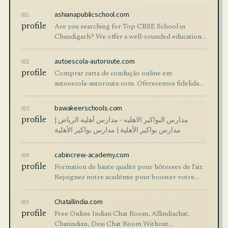
ashianapublicschool.com
001
profile
Are you searching for Top CBSE School in
Chandigarh? We offer a well-rounded education
with excellent academics, an opportunity for
complete student growth, and creative teaching
autoescola-autoroute.com
002
p
profile
Comprar carta de condução online em
autoescola-autoroute.com. Oferecemos fidelidade
carta de conduçao preços. Adquira o seu hoje
mesmo com entrega rápida!
bawakeerschools.com
003
profile
مدارس البواكير الاهليه - مدارس أهلية الرياض |
مدارس بواكير الأهلية | مدارس بواكير الأهلية
cabincrew-academy.com
004
profile
Formation de haute qualité pour hôtesses de l'air.
Rejoignez notre académie pour booster votre
carrière aéronautique. Sessions pratiques et
théoriques avec experts.
Chatallindia.com
005
profile
Free Online Indian Chat Room, Allindiachat,
Chatindian, Desi Chat Room Without