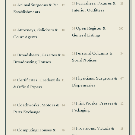
13
Furnishers, Fixtures &
26
02
Animal Surgeons & Pet
12
Interior Outfitters
Establishments
14
Open Register &
190
03
Attorneys, Solicitors &
18
General Listings
Court Agents
15
Personal Columns &
34
04
Broadsheets, Gazettes &
30
Social Notices
Broadcasting Houses
16
Physicians, Surgeons &
67
05
Certificates, Credentials
11
Dispensaries
& Official Papers
17
Print Works, Presses &
12
06
Coachworks, Motors &
24
Packaging
Parts Exchange
18
Provisions, Victuals &
18
07
Computing Houses &
49