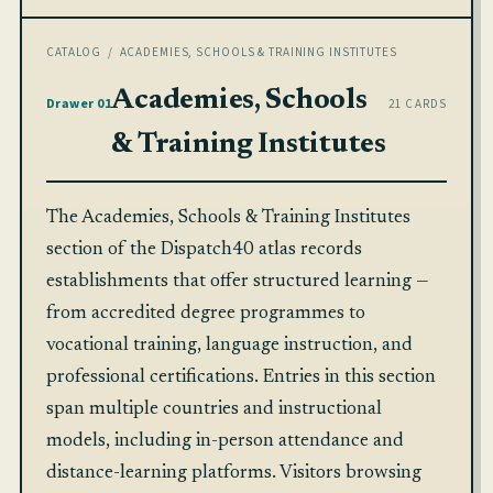
CATALOG
/ ACADEMIES, SCHOOLS & TRAINING INSTITUTES
Academies, Schools
Drawer 01
21 CARDS
& Training Institutes
The Academies, Schools & Training Institutes
section of the Dispatch40 atlas records
establishments that offer structured learning —
from accredited degree programmes to
vocational training, language instruction, and
professional certifications. Entries in this section
span multiple countries and instructional
models, including in-person attendance and
distance-learning platforms. Visitors browsing