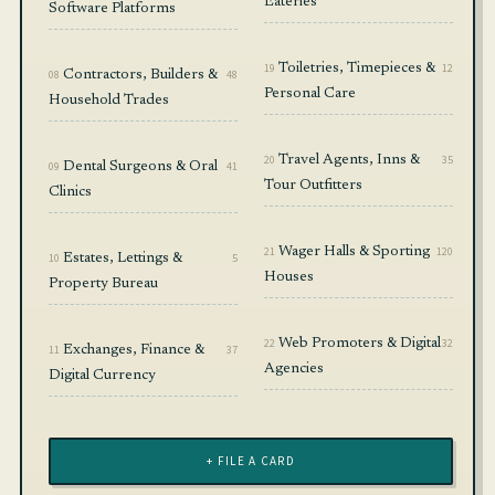
Eateries
Software Platforms
19
Toiletries, Timepieces &
12
08
Contractors, Builders &
48
Personal Care
Household Trades
20
Travel Agents, Inns &
35
09
Dental Surgeons & Oral
41
Tour Outfitters
Clinics
21
Wager Halls & Sporting
120
10
Estates, Lettings &
5
Houses
Property Bureau
22
Web Promoters & Digital
32
11
Exchanges, Finance &
37
Agencies
Digital Currency
+ FILE A CARD