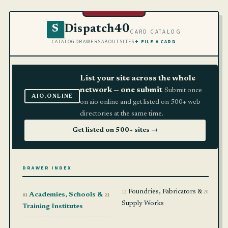
Dispatch40
S
CARD CATALOG
CATALOG
DRAWERS
ABOUT
SITES
+ FILE A CARD
List your site across the whole
network — one submit
Submit once
AIO.ONLINE
on aio.online and get listed on 500+ web
directories at the same time.
Get listed on 500+ sites →
DRAWER INDEX
12
Foundries, Fabricators &
20
01
Academies, Schools &
21
Supply Works
Training Institutes