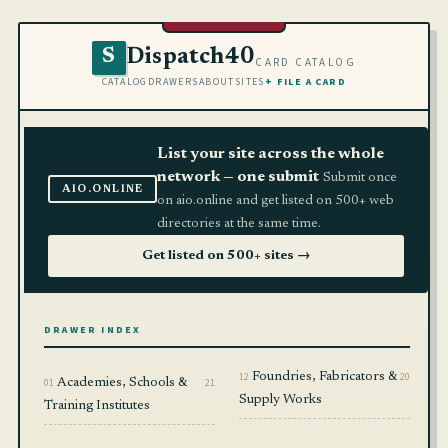
Dispatch40
S
CARD CATALOG
CATALOG
DRAWERS
ABOUT
SITES
+ FILE A CARD
List your site across the whole
network — one submit
Submit once
AIO.ONLINE
on aio.online and get listed on 500+ web
directories at the same time.
Get listed on 500+ sites →
DRAWER INDEX
12
Foundries, Fabricators &
20
01
Academies, Schools &
21
Supply Works
Training Institutes