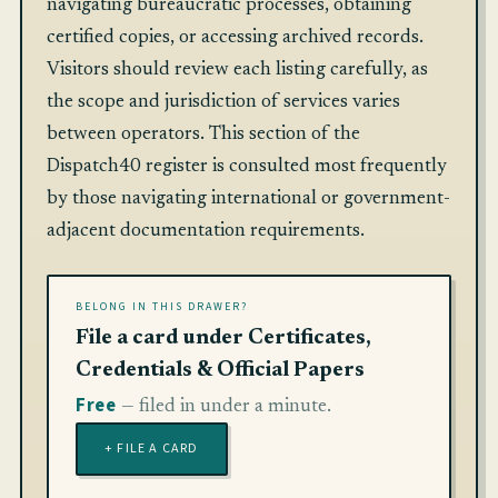
navigating bureaucratic processes, obtaining
certified copies, or accessing archived records.
Visitors should review each listing carefully, as
the scope and jurisdiction of services varies
between operators. This section of the
Dispatch40 register is consulted most frequently
by those navigating international or government-
adjacent documentation requirements.
BELONG IN THIS DRAWER?
File a card under Certificates,
Credentials & Official Papers
Free
— filed in under a minute.
+ FILE A CARD