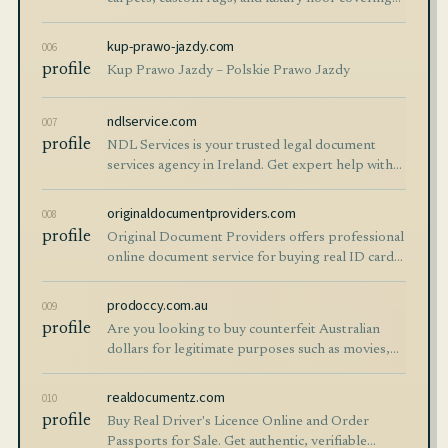
crafted in India since 1995.
kup-prawo-jazdy.com
006
profile
Kup Prawo Jazdy – Polskie Prawo Jazdy
ndlservice.com
007
profile
NDL Services is your trusted legal document
services agency in Ireland. Get expert help with
obtaining official Irish documents fast. Apply at
ndlservice.com!
originaldocumentproviders.com
008
profile
Original Document Providers offers professional
online document service for buying real ID cards,
IELTS certificate, and online EU resident permits
in Berlin. Contact us!
prodoccy.com.au
009
profile
Are you looking to buy counterfeit Australian
dollars for legitimate purposes such as movies,
theater productions, educational training, or
personal
realdocumentz.com
010
profile
Buy Real Driver's Licence Online and Order
Passports for Sale. Get authentic, verifiable