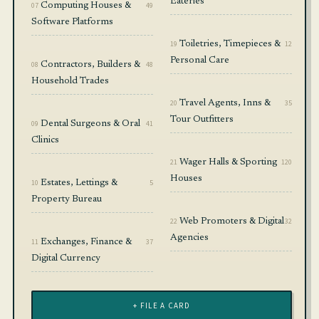
Eateries
07
Computing Houses &
49
Software Platforms
19
Toiletries, Timepieces &
12
Personal Care
08
Contractors, Builders &
48
Household Trades
20
Travel Agents, Inns &
35
Tour Outfitters
09
Dental Surgeons & Oral
41
Clinics
21
Wager Halls & Sporting
120
Houses
10
Estates, Lettings &
5
Property Bureau
22
Web Promoters & Digital
32
Agencies
11
Exchanges, Finance &
37
Digital Currency
+ FILE A CARD