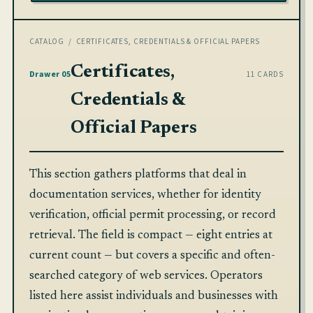
CATALOG
/ CERTIFICATES, CREDENTIALS & OFFICIAL PAPERS
Certificates,
Drawer 05
11 CARDS
Credentials &
Official Papers
This section gathers platforms that deal in
documentation services, whether for identity
verification, official permit processing, or record
retrieval. The field is compact — eight entries at
current count — but covers a specific and often-
searched category of web services. Operators
listed here assist individuals and businesses with