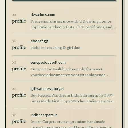
dvsadocs.com
001
profile
Professional assistance with UK driving licence
applications, theory tests, CPC certificates, and
documentation guidance.
eboost.gg
002
profile
eloboost coaching & girl duo
europedocvault.com
003
profile
Europe Doc Vault biedt een platform met
voorbeelddocumenten voor uiteenlopende
situaties. Vind eenvoudig juridische documenten
voorbeelden voor al uw behoeften.
giftwatchesluxury.in
004
profile
Buy Replica Watches in India Starting at Rs 3999,
Swiss Made First Copy Watches Online.Buy Fake
Watches Cash On Delivery Available India
Indiancarpets.in
005
profile
Indian Carpets creates premium handmade
carpets, custom rugs, and luxury floor coverings