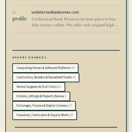
documents delivered securely worldwide.
undetectedbanknotes.com
011
profile
Undetected Bank Notes is the best place to buy
fake money online. We offer only original high-
quality counterfeit currency banknotes. 100%
safe and secure worldwide shipping.
NEARBY DRAWERS
Computing Houses & Software Platforms
49
Contractors, Builders & Household Trades
48
Dental Surgeons & Oral Clinics
41
Estates, Lettings & Property Bureau
5
Exchanges, Finance & Digital Currency
37
Foundries, Fabricators & Supply Works
20