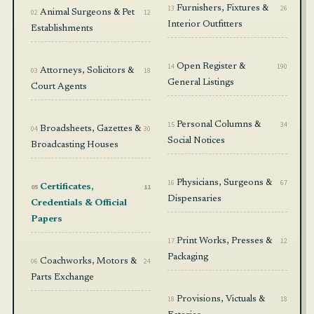
13
Furnishers, Fixtures &
26
02
Animal Surgeons & Pet
12
Interior Outfitters
Establishments
14
Open Register &
190
03
Attorneys, Solicitors &
18
General Listings
Court Agents
15
Personal Columns &
34
04
Broadsheets, Gazettes &
30
Social Notices
Broadcasting Houses
16
Physicians, Surgeons &
67
05
Certificates,
11
Dispensaries
Credentials & Official
Papers
17
Print Works, Presses &
12
Packaging
06
Coachworks, Motors &
24
Parts Exchange
18
Provisions, Victuals &
18