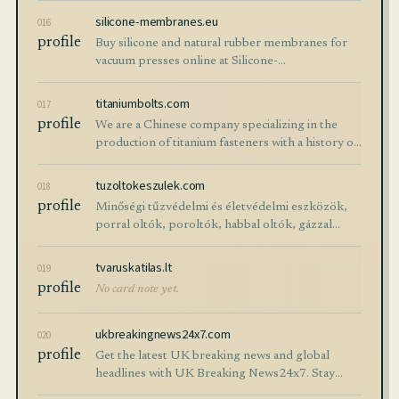
of construction excavators.
silicone-membranes.eu
016
profile
Buy silicone and natural rubber membranes for
vacuum presses online at Silicone-
Membranes.EU. High-quality membranes for a
good price with worldwide delivery.
titaniumbolts.com
017
profile
We are a Chinese company specializing in the
production of titanium fasteners with a history of
nearly 20 years. We provide high-quality bolts,
screws, studs, nuts, washers, rivets, clips and
tuzoltokeszulek.com
018
other titanium fasteners …
profile
Minőségi tűzvédelmi és életvédelmi eszközök,
porral oltók, poroltók, habbal oltók, gázzal
oltók, tömlők, tűzcsapok hatalmas választékban.
Kiszállítással.
tvaruskatilas.lt
019
profile
No card note yet.
ukbreakingnews24x7.com
020
profile
Get the latest UK breaking news and global
headlines with UK Breaking News24x7. Stay
updated on politics, business, technology,