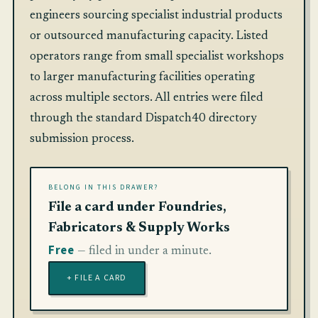
engineers sourcing specialist industrial products
or outsourced manufacturing capacity. Listed
operators range from small specialist workshops
to larger manufacturing facilities operating
across multiple sectors. All entries were filed
through the standard Dispatch40 directory
submission process.
BELONG IN THIS DRAWER?
File a card under Foundries,
Fabricators & Supply Works
Free
— filed in under a minute.
+ FILE A CARD