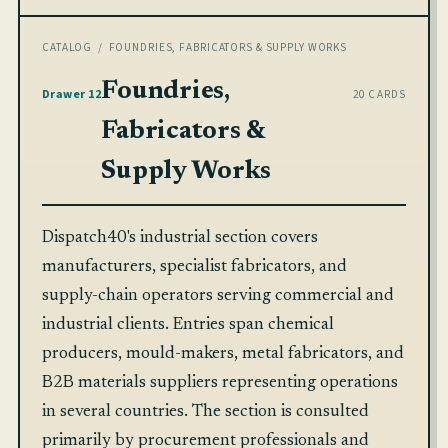
CATALOG
/ FOUNDRIES, FABRICATORS & SUPPLY WORKS
Foundries,
Drawer 12
20 CARDS
Fabricators &
Supply Works
Dispatch40's industrial section covers
manufacturers, specialist fabricators, and
supply-chain operators serving commercial and
industrial clients. Entries span chemical
producers, mould-makers, metal fabricators, and
B2B materials suppliers representing operations
in several countries. The section is consulted
primarily by procurement professionals and