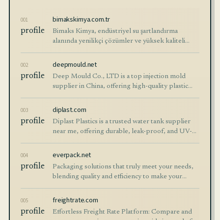
bimakskimya.com.tr
001
profile
Bimaks Kimya, endüstriyel su şartlandırma
alanında yenilikçi çözümler ve yüksek kaliteli
kimyasallar sunar. Su arıtma süreçlerinde
verimlilik ve sürdürülebilirlik sağlar.
deepmould.net
002
profile
Deep Mould Co., LTD is a top injection mold
supplier in China, offering high-quality plastic
molds, parts, and rapid prototyping services.
Contact us today!
diplast.com
003
profile
Diplast Plastics is a trusted water tank supplier
near me, offering durable, leak-proof, and UV-
stabilized water storage tanks. Ideal for
residential, commercial, and industrial us
everpack.net
004
profile
Packaging solutions that truly meet your needs,
blending quality and efficiency to make your
experience effortless. Don’t wait—shop now and
see the difference!
freightrate.com
005
profile
Effortless Freight Rate Platform: Compare and