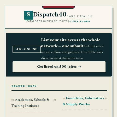
Dispatch40
S
CARD CATALOG
CATALOG
DRAWERS
ABOUT
SITES
+ FILE A CARD
List your site across the whole
network — one submit
Submit once
AIO.ONLINE
on aio.online and get listed on 500+ web
directories at the same time.
Get listed on 500+ sites →
DRAWER INDEX
12
Foundries, Fabricators
20
01
Academies, Schools &
21
& Supply Works
Training Institutes