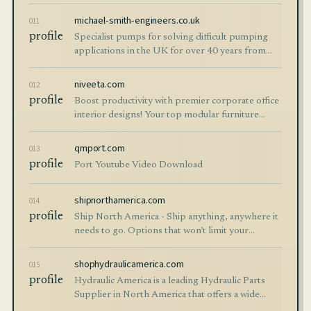
michael-smith-engineers.co.uk
011
profile
Specialist pumps for solving difficult pumping
applications in the UK for over 40 years from
Michael Smith Engineers.
niveeta.com
012
profile
Boost productivity with premier corporate office
interior designs! Your top modular furniture
manufacturer and workstation provider in Delhi.
qmport.com
013
profile
Port Youtube Video Download
shipnorthamerica.com
014
profile
Ship North America - Ship anything, anywhere it
needs to go. Options that won’t limit your
opportunities, only help them grow.
shophydraulicamerica.com
015
profile
Hydraulic America is a leading Hydraulic Parts
Supplier in North America that offers a wide
range of replacement components on all makes