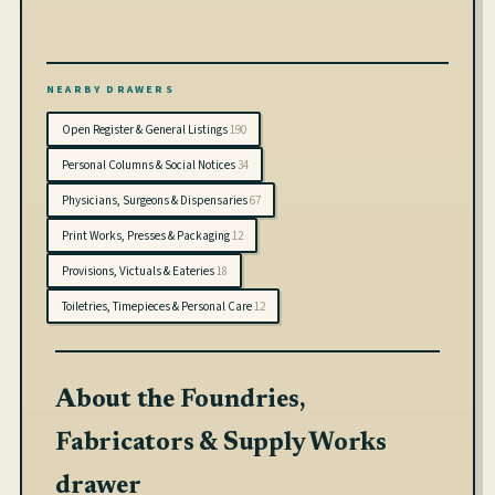
sports, entertainment, and more—24/7
NEARBY DRAWERS
Open Register & General Listings
190
Personal Columns & Social Notices
34
Physicians, Surgeons & Dispensaries
67
Print Works, Presses & Packaging
12
Provisions, Victuals & Eateries
18
Toiletries, Timepieces & Personal Care
12
About the Foundries,
Fabricators & Supply Works
drawer