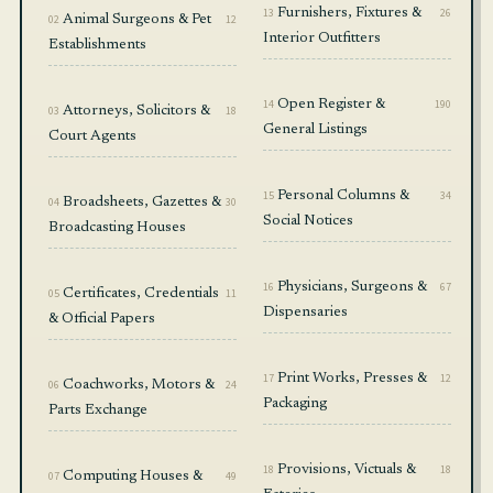
13
Furnishers, Fixtures &
26
02
Animal Surgeons & Pet
12
Interior Outfitters
Establishments
14
Open Register &
190
03
Attorneys, Solicitors &
18
General Listings
Court Agents
15
Personal Columns &
34
04
Broadsheets, Gazettes &
30
Social Notices
Broadcasting Houses
16
Physicians, Surgeons &
67
05
Certificates, Credentials
11
Dispensaries
& Official Papers
17
Print Works, Presses &
12
06
Coachworks, Motors &
24
Packaging
Parts Exchange
18
Provisions, Victuals &
18
07
Computing Houses &
49