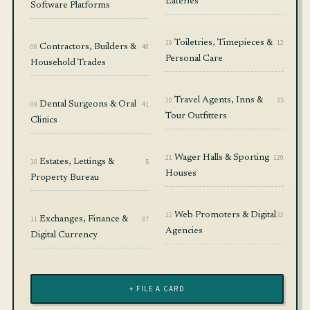
Eateries
Software Platforms
19
Toiletries, Timepieces &
12
08
Contractors, Builders &
48
Personal Care
Household Trades
20
Travel Agents, Inns &
35
09
Dental Surgeons & Oral
41
Tour Outfitters
Clinics
21
Wager Halls & Sporting
120
10
Estates, Lettings &
5
Houses
Property Bureau
22
Web Promoters & Digital
32
11
Exchanges, Finance &
37
Agencies
Digital Currency
+ FILE A CARD