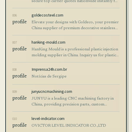
secure top carrier quotes nationwide instantly for
all shipping needs.
goldecosteel.com
006
profile
Elevate your designs with Goldeco, your premier
China supplier of premium decorative stainless
steel sheets and custom finished products.
Tailored for architecture, interior decor and
hanking-mould.com
007
industrial projects, our PVD colo…
profile
HanKing Mould is a professional plastic injection
molding supplier in China. Inquiry us for plastic
mould manufacturing services - from design to
assembly!
Imprensa24h.com.br
008
profile
Notícias de Sergipe
junyucncmachining.com
009
profile
JUNYU is a leading CNC machining factory in
China, providing precision parts, custom
manufacturing, and rapid prototyping with top
quality and fast global delivery.
level-indicator.com
010
profile
OVICTOR LEVEL INDICATOR CO.,LTD