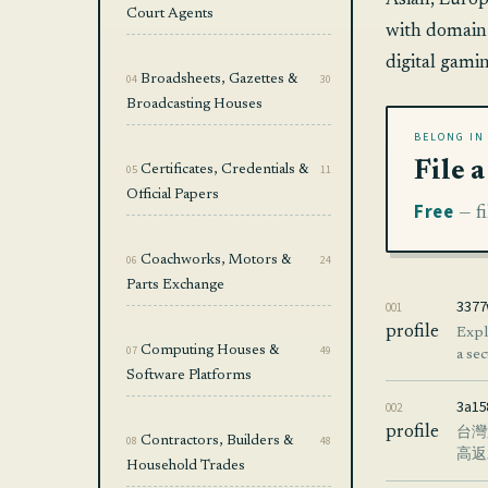
Asian, Europ
Court Agents
with domain 
digital gami
04
Broadsheets, Gazettes &
30
Broadcasting Houses
BELONG IN
File 
05
Certificates, Credentials &
11
Official Papers
Free
— fi
06
Coachworks, Motors &
24
Parts Exchange
3377
001
profile
Expl
07
Computing Houses &
49
a se
Software Platforms
3a15
002
profile
台灣
08
Contractors, Builders &
48
高返
Household Trades