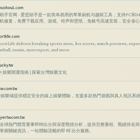
zhushou1.com
助手官网 - 爱思助手是一款简单易用的苹果刷机与越狱工具，支持PC和M
机修复，免费下载应用、游戏、铃声和壁纸，免账号高速安装，安全省心
ortlife.com
portLife delivers breaking sports news, live scores, match previews, expert
etball, tennis, motorsport, and more.
lucky.tw
99 娛樂開運指南 | 探索台灣娛樂文化
tw.com.tw
99娛樂城提供穩定安全的線上娛樂體驗，支援多款熱門遊戲與真人視訊系
ayertw.com.tw
全球熱門體育賽事即時比分與深度戰情分析，提供完整賽程、戰績排名與
掌握關鍵資訊，一站體驗流暢的即 時 比分服務。