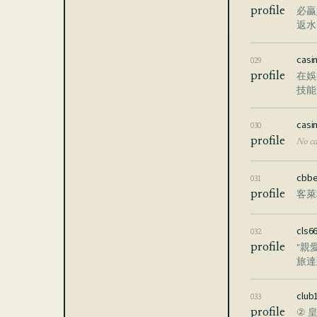
profile
必贏
返水
casi
029
profile
在娛
技能
位置
與，
casi
030
profile
No ca
cbbe
031
profile
客萊
cls6
032
profile
"親
旅達
尋求
樂城
club
033
profile
② 