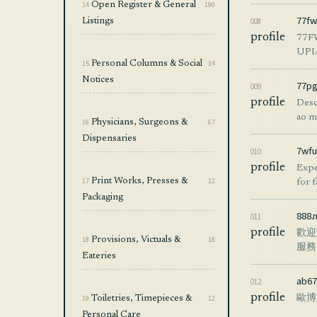
14
Open Register & General
190
77fw
Listings
008
profile
77FW
UPI/
15
Personal Columns & Social
34
Notices
77pg
009
profile
Desc
ao m
16
Physicians, Surgeons &
67
Dispensaries
7wfu
010
profile
Expe
17
Print Works, Presses &
12
for 
Packaging
888.
011
profile
歡迎
18
Provisions, Victuals &
18
服務
Eateries
店/
ab67
012
profile
19
Toiletries, Timepieces &
12
歐博
Personal Care