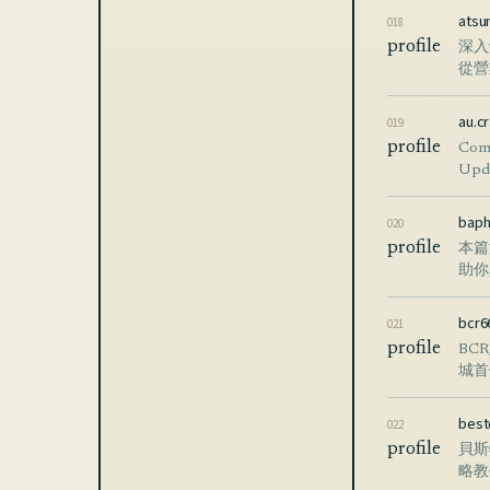
atsu
018
profile
深入
從營
au.c
019
profile
Comp
Upda
baph
020
profile
本篇
助你
bcr6
021
profile
BC
城首
best
022
profile
貝斯
略教