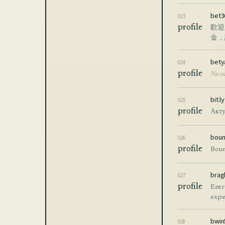
bet3
023
profile
歡迎
金，
供最
領先
bety
024
profile
No ca
bit.ly
025
profile
Акту
boun
026
profile
Boun
brag
027
profile
Entr
expe
bwin
028