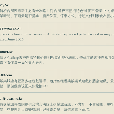
nny.tw
解析台灣夜市新手必看全攻略！從 台灣 夜市熱門特色到 夜市 營業中 
業時間、下雨天是否營業、廁所位置、停車方式、行動支付到素食友善小
razyvegas.com
are the best online casinos in Australia. Top-rated picks for real money 
ted June 2026.
omet.tw
深入介紹atg古神巴風特核心規則與盤面變化邏輯，帶你了解古神巴風特
真正看懂每一局的盤面走向。
688.com
R娛樂城擁有豐富多樣遊戲選擇，包括各種經典娛樂城遊戲如賭桌遊戲、最
儲、續儲優惠現正火熱兌換中！
onlinecasino.tw
特娛樂城評價網提供台灣合法線上娛樂城資訊，不業配、不賣策略，主打
學，並整理各大娛樂城評比與推薦名單，幫你避雷不踩坑。