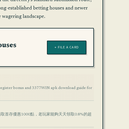
h the directory's standard submission route,
long-established betting houses and newer
ne wagering landscape.
ouses
+ FILE A CARD
register bonus and 3377WIN apk download guide for
首存優惠1000點，老玩家能夠天天領取0.8%的超