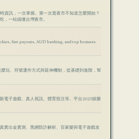
的即時資訊，一次掌握。第一次逛夜市不知道怎麼開始？
吃，一站搞懂台灣夜市。
pokies, fast payouts, AUD banking, and top bonuses.
怎麼玩、符號運作方式與延伸機制，從基礎到進階，幫
新電子遊戲、真人視訊、體育投注等。平台2025娛樂
真實出金實測、黑網防詐解析、百家樂與電子遊戲攻