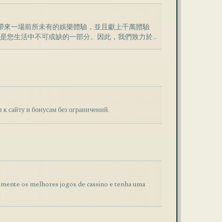
您帶來一場前所未有的娛樂體驗，並且獻上千萬體驗
娛樂是您生活中不可或缺的一部分。因此，我們致力於提
愛哪種遊戲，我們都有您所需的！我們的遊戲由業內
遊戲體驗。
п к сайту и бонусам без ограничений.
mente os melhores jogos de cassino e tenha uma