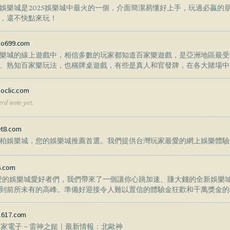
娛樂城是2025娛樂城中最火的一個，介面簡潔易懂好上手，玩過必贏的朋
，還不快點來玩！
no699.com
樂城的線上遊戲中，相信多數的玩家都知道百家樂遊戲，是亞洲地區最受
、熟知百家樂玩法，也稱牌桌遊戲，有些是真人和官發牌，在各大賭場中
。百家樂之所以受到玩家熱愛之處，在1/2的勝率中分出勝負，任一賭
實戰澳門百家玩法與勝率都是大致雷同。
noclic.com
rd note yet.
t8.com
柏娛樂城，您的娛樂城推薦首選。我們提供台灣玩家最愛的網上娛樂體驗
6.com
愛的娛樂城愛好者們，我們帶來了一個讓你心跳加速、賺大錢的全新娛樂
到前所未有的高峰。準備好迎接令人難以置信的體驗金狂歡和千萬獎金的
的是什麼：精彩刺激、無與倫比的遊戲、驚喜不斷的機會以及無與倫比的
，以滿足您的每一個期望。"
1617.com
皇家電子－雷神之鎚｜最新情報：北歐神