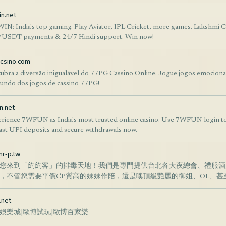
in.net
IN: India's top gaming. Play Aviator, IPL Cricket, more games. Lakshmi 
USDT payments & 24/7 Hindi support. Win now!
csino.com
ubra a diversão inigualável do 77PG Cassino Online. Jogue jogos emocio
undo dos jogos de cassino 77PG!
n.net
rience 7WFUN as India's most trusted online casino. Use 7WFUN login to
fast UPI deposits and secure withdrawals now.
mr-p.tw
您來到「約約客」的排毒天地！我們是專門提供台北各大夜總會、禮服酒
，不管您需要平價CP質高的妹妹作陪，還是噢頂級艷麗的御姐、OL、甚
按摩資訊消費指南,按摩店,酒店情報
.net
娛樂城|歐博試玩|歐博百家樂