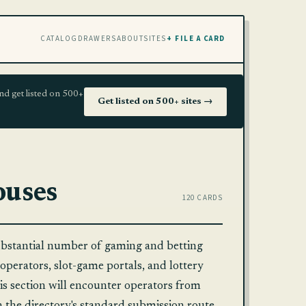
CATALOG
DRAWERS
ABOUT
SITES
+ FILE A CARD
nd get listed on 500+
Get listed on 500+ sites →
ouses
120 CARDS
e substantial number of gaming and betting
operators, slot-game portals, and lottery
his section will encounter operators from