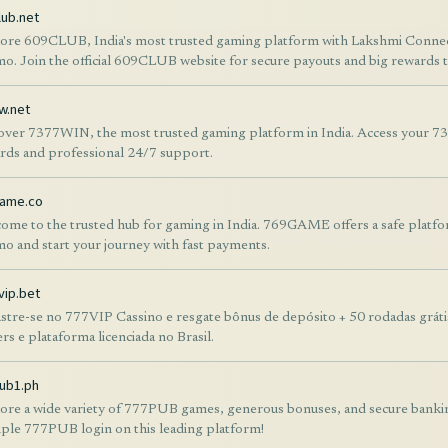
lub.net
ore 609CLUB, India's most trusted gaming platform with Lakshmi Connec
o. Join the official 609CLUB website for secure payouts and big rewards 
w.net
over 7377WIN, the most trusted gaming platform in India. Access your 737
rds and professional 24/7 support.
ame.co
ome to the trusted hub for gaming in India. 769GAME offers a safe platf
o and start your journey with fast payments.
vip.bet
stre-se no 777VIP Cassino e resgate bônus de depósito + 50 rodadas grátis
rs e plataforma licenciada no Brasil.
ub1.ph
ore a wide variety of 777PUB games, generous bonuses, and secure banki
mple 777PUB login on this leading platform!