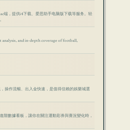
ac端，提供i4下载、爱思助手电脑版下载等服务。轻
。
 analysis, and in-depth coverage of football,
統，操作流暢、出入金快速，是值得信賴的娛樂城選
進階數據看板，讓你在關注運動彩券與賽況變化時，