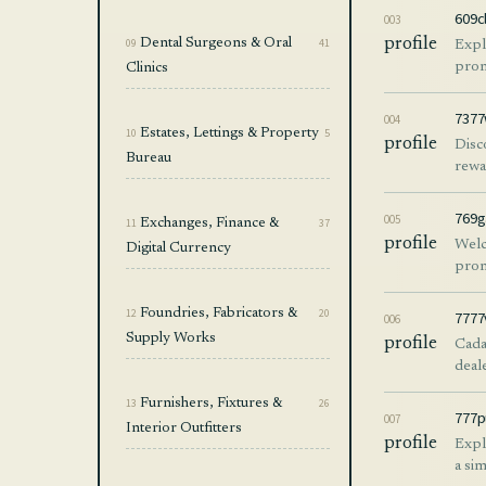
609c
003
09
Dental Surgeons & Oral
41
profile
Expl
prom
Clinics
7377
004
10
Estates, Lettings & Property
5
profile
Disc
Bureau
rewa
769g
005
11
Exchanges, Finance &
37
profile
Welc
Digital Currency
prom
12
Foundries, Fabricators &
20
7777
006
Supply Works
profile
Cada
deale
13
Furnishers, Fixtures &
26
777p
007
Interior Outfitters
profile
Expl
a si