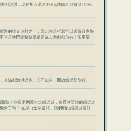
友都說讚，現在加入還送298元體驗金與首儲100%
歡迎的撲克遊戲之一，因此在這裡您可以獲得百家樂
不管是澳門實體賭廳還是線上遊戲都佔有非常重要的
場遊戲賭場利益最小的其中一種，然而線上真人百家
，充滿刺激與樂趣。立即加入，開啟娛樂新旅程。
城體驗！歡迎來到犀力士娛樂城，這裡將讓你的娛樂之
機會了嗎？ 在犀力士娛樂城，我們明白娛樂城愛好者
奢華體驗。正因如此，我們特別設計了這個全新的娛