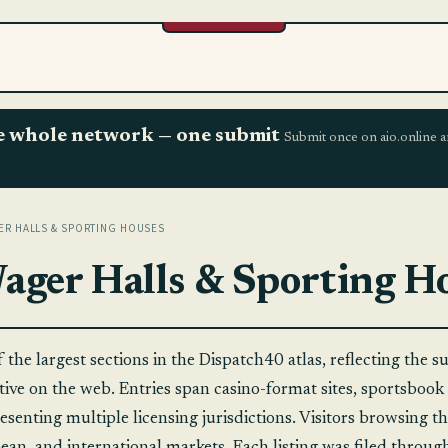
the whole network — one submit
Submit once on aio.online a
R HALLS & SPORTING HOUSES
ager Halls & Sporting H
of the largest sections in the Dispatch40 atlas, reflecting th
tive on the web. Entries span casino-format sites, sportsbook 
esenting multiple licensing jurisdictions. Visitors browsing t