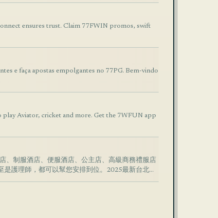
Connect ensures trust. Claim 77FWIN promos, swift
nantes e faça apostas empolgantes no 77PG. Bem-vindo
 play Aviator, cricket and more. Get the 7WFUN app
店、制服酒店、便服酒店、公主店、高級商務禮服店
至是護理師，都可以幫您安排到位。2025最新台北酒