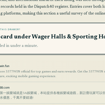
ean, and international markets. Each listing was filed throug
records held in the Dispatch40 register. Entries cover both 
ng platforms, making this section a useful survey of the onli
 THIS DRAWER?
a card under Wager Halls & Sporting H
led in under a minute.
win.fun
ore 3377WIN official for top games and earn rewards. Get the 3377WIN 
cure, exciting mobile gaming experience.
88.com
第一娛樂城就是3A娛樂城，本站提供各種娛樂城遊戲，新註冊玩家可以領取
水優惠，千萬不要錯過!