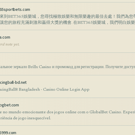
65sportbets.com
來到BET365娛樂城，您尋找極致娛樂和無限樂趣的最佳去處！我們為
讓您的旅程充滿刺激和贏得大獎的機會. 在BET365娛樂城，我們明白
豐富多彩的遊戲選擇，從經典的賭桌遊戲到最新的線上老虎機，無論您喜
的軟件提供商開發，確保您在BET365娛樂城的每一刻都能享受到流暢的
a.com
rd note yet.
альное зеркало Brillx Casino и промокод для регистрации. Получите досту
cingball-bd.net
cingBall8 Bangladesh - Casino Online Login App
bgbet.com
e no mundo emocionante dos jogos online com o GlobalBet Casino. Experi
riência de jogo inesquecível.
5999.com