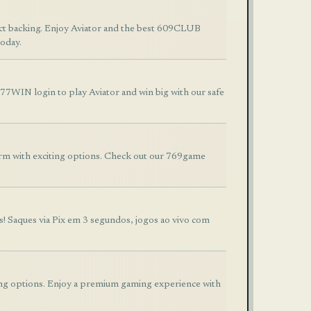
t backing. Enjoy Aviator and the best 609CLUB
today.
7WIN login to play Aviator and win big with our safe
orm with exciting options. Check out our 769game
! Saques via Pix em 3 segundos, jogos ao vivo com
ng options. Enjoy a premium gaming experience with