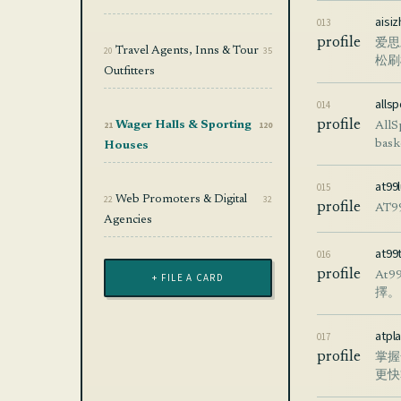
aisi
013
profile
爱思
20
Travel Agents, Inns & Tour
35
松刷
Outfitters
allsp
014
profile
21
Wager Halls & Sporting
120
AllS
bask
Houses
at99
015
22
Web Promoters & Digital
32
profile
AT
Agencies
at99
016
profile
At
+ FILE A CARD
擇。
atpl
017
profile
掌握
更快