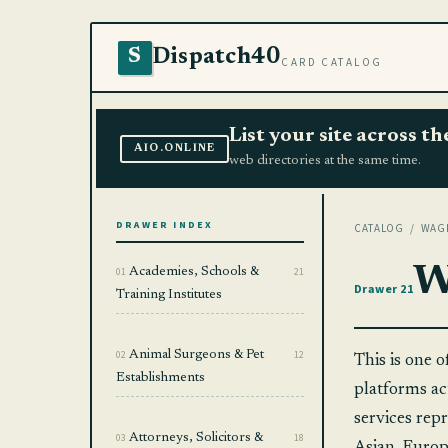
Dispatch40
S
CARD CATALOG
List your site across 
AIO.ONLINE
web directories at the same time.
DRAWER INDEX
CATALOG
/ WAGE
W
01
Academies, Schools &
21
Drawer 21
Training Institutes
02
Animal Surgeons & Pet
12
This is one 
Establishments
platforms ac
services repr
03
Attorneys, Solicitors &
18