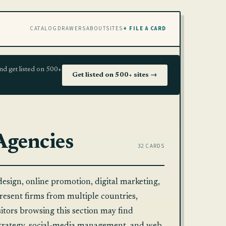
CATALOG
DRAWERS
ABOUT
SITES
+ FILE A CARD
nd get listed on 500+
Get listed on 500+ sites →
Agencies
32 CARDS
design, online promotion, digital marketing,
epresent firms from multiple countries,
isitors browsing this section may find