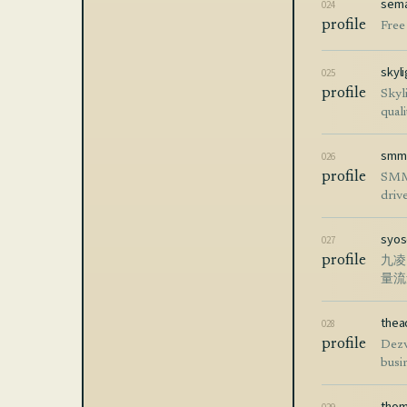
sema
024
profile
Free
skyli
025
profile
Skyl
quali
smm
026
profile
SMMp
drive
syo
027
profile
九凌
量流
thea
028
profile
Dezv
busin
thom