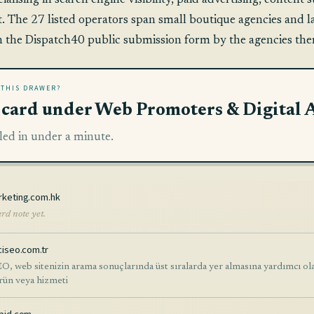
cialising in search engine visibility, paid advertising, conte
 The 27 listed operators span small boutique agencies and lar
h the Dispatch40 public submission form by the agencies the
 THIS DRAWER?
a card under Web Promoters & Digital 
led in under a minute.
rketing.com.hk
rd note yet.
ciseo.com.tr
O, web sitenizin arama sonuçlarında üst sıralarda yer almasına yardımcı olara
ürün veya hizmeti