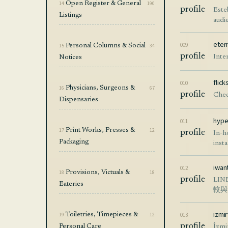
14
Open Register & General
190
profile
Este
Listings
audi
eter
009
15
Personal Columns & Social
34
profile
Inte
Notices
flic
010
16
Physicians, Surgeons &
67
profile
Chec
Dispensaries
hype
011
17
Print Works, Presses &
12
profile
In-h
Packaging
insta
iwan
012
18
Provisions, Victuals &
18
profile
LI
Eateries
較與
izmi
19
Toiletries, Timepieces &
12
013
profile
Personal Care
İzmi