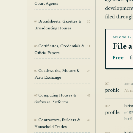
agencies spe
Court Agents
development.
filed throug
04
Broadsheets, Gazettes &
30
Broadcasting Houses
BELONG IN
File 
05
Certificates, Credentials &
11
Official Papers
Free
— fi
06
Coachworks, Motors &
24
Parts Exchange
aima
001
profile
No ca
07
Computing Houses &
49
Software Platforms
birin
002
profile
✅ SE
bir 
08
Contractors, Builders &
48
Household Trades