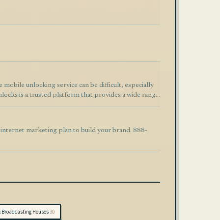
ocks is a trusted platform that provides a wide range
rier unlocking,
m designed for speed and reliability. The ordering
 updates throughout the process. Why Choose
 internet marketing plan to build your brand. 888-
vices
ttps://www.afunlocks.com
EI unlock, phone unlock service, mobile unlocking
& Broadcasting Houses
30