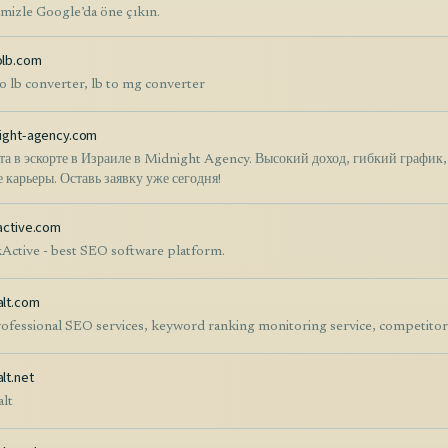
imizle Google’da öne çıkın.
lb.com
o lb converter, lb to mg converter
ight-agency.com
та в эскорте в Израиле в Midnight Agency. Высокий доход, гибкий график
е карьеры. Оставь заявку уже сегодня!
active.com
Active - best SEO software platform.
lt.com
ofessional SEO services, keyword ranking monitoring service, competitor a
lt.net
lt