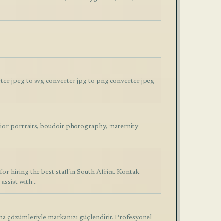
ter jpeg to svg converter jpg to png converter jpeg
ior portraits, boudoir photography, maternity
r hiring the best staff in South Africa. Kontak
assist with …
ma çözümleriyle markanızı güçlendirir. Profesyonel