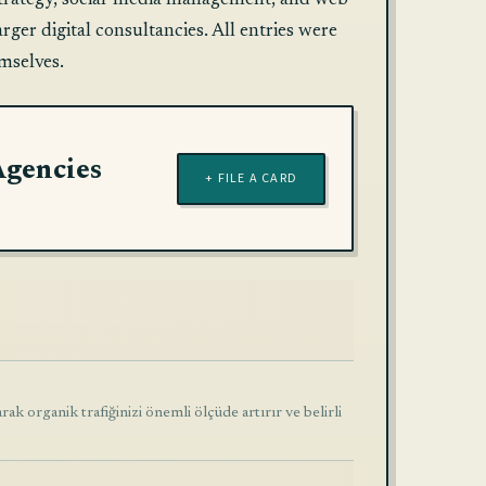
nt strategy, social-media management, and web
ger digital consultancies. All entries were
mselves.
Agencies
+ FILE A CARD
k organik trafiğinizi önemli ölçüde artırır ve belirli