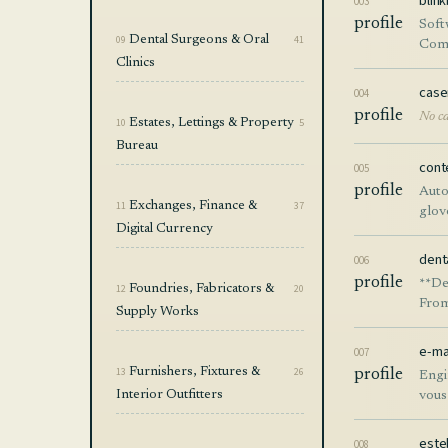
blin
003
profile
Soft
09
Dental Surgeons & Oral
41
Comp
Clinics
case
004
profile
No ca
10
Estates, Lettings & Property
5
Bureau
cont
005
profile
Auto
11
Exchanges, Finance &
37
glov
Digital Currency
dent
006
profile
**De
12
Foundries, Fabricators &
20
From
Supply Works
The 
pipe
e-ma
007
redu
13
Furnishers, Fixtures &
26
profile
Engi
Whet
Interior Outfitters
vous
oper
este
008