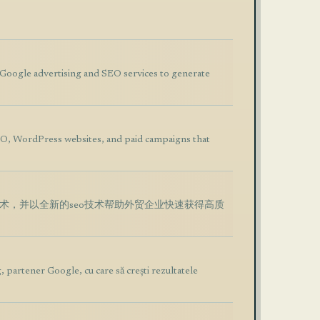
t Google advertising and SEO services to generate
O, WordPress websites, and paid campaigns that
技术，并以全新的seo技术帮助外贸企业快速获得高质
, partener Google, cu care să crești rezultatele