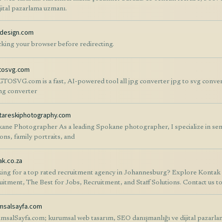
ijital pazarlama uzmanı.
ondesign.com
king your browser before redirecting.
tosvg.com
TOSVG.com is a fast, AI-powered tool all jpg converter jpg to svg conver
ng converter
ytareskiphotography.com
ane Photographer As a leading Spokane photographer, I specialize in sen
ions, family portraits, and
ak.co.za
ing for a top rated recruitment agency in Johannesburg? Explore Kontak fo
uitment, The Best for Jobs, Recruitment, and Staff Solutions. Contact us to 
msalsayfa.com
msalSayfa.com; kurumsal web tasarım, SEO danışmanlığı ve dijital pazarla