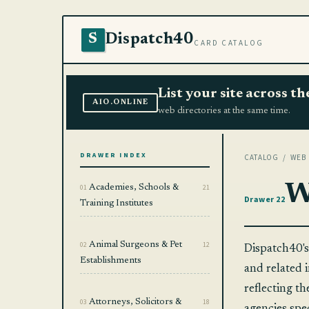
Dispatch40
S
CARD CATALOG
List your site across 
AIO.ONLINE
web directories at the same time.
DRAWER INDEX
CATALOG
/ WEB 
W
01
Academies, Schools &
21
Drawer 22
Training Institutes
02
Animal Surgeons & Pet
12
Dispatch40's
Establishments
and related i
reflecting th
03
Attorneys, Solicitors &
18