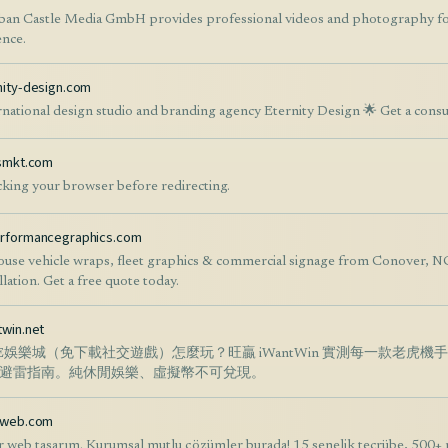
ban Castle Media GmbH provides professional videos and photography for
ence.
nity-design.com
rnational design studio and branding agency Eternity Design 🌟 Get a consu
ksmkt.com
king your browser before redirecting.
rformancegraphics.com
ouse vehicle wraps, fleet graphics & commercial signage from Conover, 
llation. Get a free quote today.
twin.net
NE娛樂城（免下載社交遊戲）怎麼玩？旺贏 iWantWin 實測每一款老虎
避雷指南。純休閒娛樂、虛擬幣不可兌現。
rweb.com
r web tasarım. Kurumsal mutlu çözümler burada! 15 senelik tecrübe, 500+ 