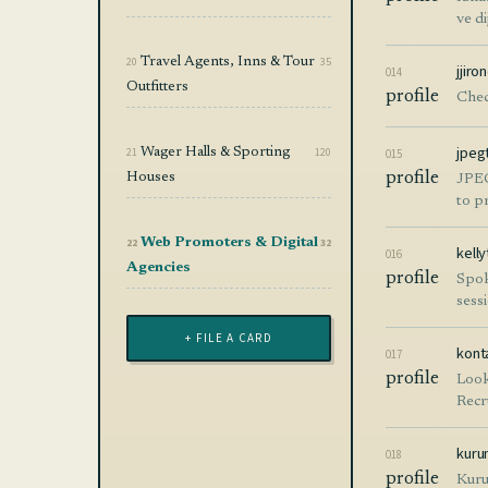
ve d
20
Travel Agents, Inns & Tour
35
jjir
014
Outfitters
profile
Chec
jpeg
21
Wager Halls & Sporting
120
015
Houses
profile
JPEG
to p
22
Web Promoters & Digital
32
kell
016
Agencies
profile
Spok
sess
+ FILE A CARD
kont
017
profile
Look
Recr
kuru
018
profile
Kuru