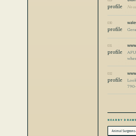
029
profile
No ca
wale
030
profile
Gerai
www.
031
profile
AFUnlocks 
when
of mob
acti
wwwe
032
proce
profile
Look
AFUnlocks? * Fast and reliable service * Secure
790
* Frien
while foc
provid
Keyw
plat
NEARBY DRAW
Animal Surgeons 