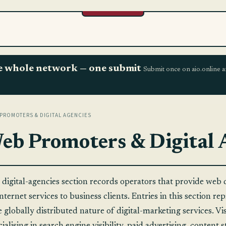
the whole network — one submit
Submit once on aio.online a
PROMOTERS & DIGITAL AGENCIES
eb Promoters & Digital 
 digital-agencies section records operators that provide web 
nternet services to business clients. Entries in this section r
e globally distributed nature of digital-marketing services. V