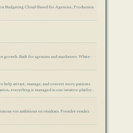
tion Budgeting Cloud-Based for Agencies, Production
on growth. Built for agencies and marketers. White-
to help attract, manage, and convert more patients.
ion, everything is managed in one intuitive platform.
aging, Facebook and Instagram lead integration,
d marketing automation. DentalLeadCRM helps clinics
, and increase revenue through smarter automation.
ormons vos ambitions en résultats. Prendre rendez
CRM provides the tools needed to streamline
n workflows.