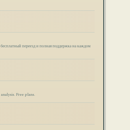
, бесплатный переезд и полная поддержка на каждом
nalysis. Free plans.