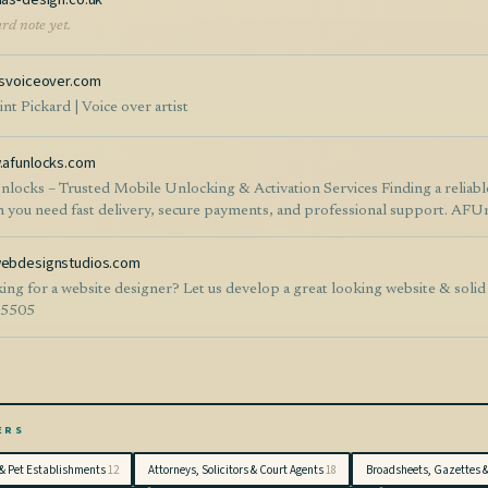
rd note yet.
svoiceover.com
nt Pickard | Voice over artist
afunlocks.com
– Trusted Mobile Unlocking & Activation Services Finding a reliable mobile unlocking service can be difficult, especially
 you need fast delivery, secure payments, and professional support. AFUnl
ile phone unlocking and activation services for customers and resellers worldwide. Whether you need car
vation services, or digital credits, AFUnlocks offers an easy-to-use platfor
bdesignstudios.com
ss is straightforward, allowing users to submit their requests online and receive
ing for a website designer? Let us develop a great looking website & solid
 online ordering * Support for many phone brands and carriers * Competitive pricing
-5505
dly customer support * Suitable for both individual customers and resellers The platform continues to expand its ser
using on customer satisfaction and dependable delivery. If you are looking for a professional phone unlocking and activation
er, visit https://www.afunlocks.com to explore the available services and place your order. Website: h
ords: phone unlocking, SIM unlock, carrier unlock, mobile activation, IM
form, AFUnlocks.
ERS
& Pet Establishments
12
Attorneys, Solicitors & Court Agents
18
Broadsheets, Gazettes 