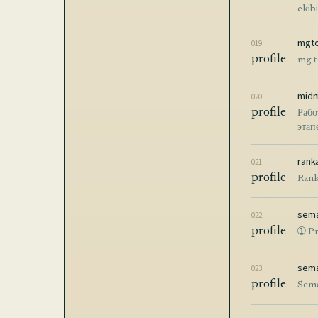
ekib
mgto
019
profile
mg t
midn
020
profile
Рабо
этап
rank
021
profile
Rank
sema
022
profile
➀ Pr
sema
023
profile
Sema