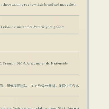
 those wanting to show their brand and move their
ltation ✅ e-mail:
office@eternitydesign.com
NC. Premium 3M & Avery materials. Nationwide
機手遊，帶你看懂玩法、RTP 與爆分機制，並提供平台比
referans. Web tasarım, mobil uygulama, SEO, E-ticaret