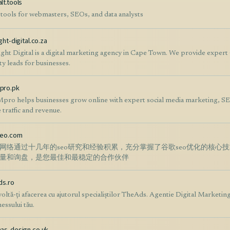
lt.tools
 tools for webmasters, SEOs, and data analysts
ght-digital.co.za
ight Digital is a digital marketing agency in Cape Town. We provide exper
ty leads for businesses.
pro.pk
ro helps businesses grow online with expert social media marketing, SE
 traffic and revenue.
seo.com
网络通过十几年的seo研究和经验积累，充分掌握了谷歌seo优化的核心
量和询盘，是您最佳和最稳定的合作伙伴
ds.ro
oltă-ți afacerea cu ajutorul specialiștilor TheAds. Agentie Digital Marketing
essului tău.
as-design.co.uk