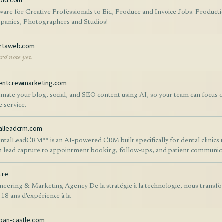
kbid.com
ware for Creative Professionals to Bid, Produce and Invoice Jobs. Produc
anies, Photographers and Studios!
rtaweb.com
rd note yet.
entcrewmarketing.com
mate your blog, social, and SEO content using AI, so your team can focus 
e service.
alleadcrm.com
ntalLeadCRM** is an AI-powered CRM built specifically for dental clinics 
 lead capture to appointment booking, follow-ups, and patient communicat
platform combines AI chat assistants, automated email and WhatsApp mess
line management, appointment scheduling, patient records, analytics, an
.re
ce manual work, respond to inquiries instantly, improve patient retention
neering & Marketing Agency De la stratégie à la technologie, nous transf
her you're a single dental practice or a multi-location clinic, DentalLead
 18 ans d'expérience à la
ations, improve patient experience, and grow your practice with AI-drive
ban-castle.com