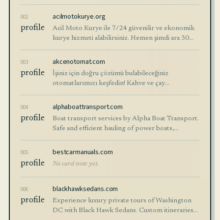
at affordable prices with 3 – 7 business days
shipping options.
acilmotokurye.org
002
profile
Acil Moto Kurye ile 7/24 güvenilir ve ekonomik
kurye hizmeti alabilirsiniz. Hemen şimdi ara 30
dakika içinde kurye kapında.
akcenotomat.com
003
profile
İşiniz için doğru çözümü bulabileceğiniz
otomatlarımızı keşfedin! Kahve ve çay
otomatları, soğuk içecekler ve atıştırmalık
otomatları gibi geniş ürün
alphaboattransport.com
004
profile
Boat transport services by Alpha Boat Transport.
Safe and efficient hauling of power boats,
sailboats, and more. Click or call for a quote.
bestcarmanuals.com
005
profile
No card note yet.
blackhawksedans.com
006
profile
Experience luxury private tours of Washington
DC with Black Hawk Sedans. Custom itineraries,