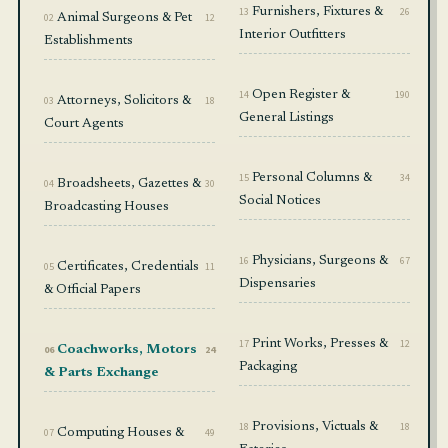
13
Furnishers, Fixtures &
26
02
Animal Surgeons & Pet
12
Interior Outfitters
Establishments
14
Open Register &
190
03
Attorneys, Solicitors &
18
General Listings
Court Agents
15
Personal Columns &
34
04
Broadsheets, Gazettes &
30
Social Notices
Broadcasting Houses
16
Physicians, Surgeons &
67
05
Certificates, Credentials
11
Dispensaries
& Official Papers
17
Print Works, Presses &
12
06
Coachworks, Motors
24
Packaging
& Parts Exchange
18
Provisions, Victuals &
18
07
Computing Houses &
49