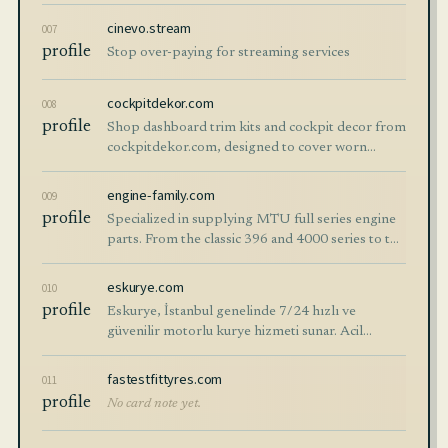
professional chauffeurs, comfort & privacy. Book
today!
cinevo.stream
007
profile
Stop over-paying for streaming services
cockpitdekor.com
008
profile
Shop dashboard trim kits and cockpit decor from
cockpitdekor.com, designed to cover worn
interior surfaces and create a premium designer
look for your vehicle.
engine-family.com
009
profile
Specialized in supplying MTU full series engine
parts. From the classic 396 and 4000 series to the
latest models — full stock available with fast
global delivery.
eskurye.com
010
profile
Eskurye, İstanbul genelinde 7/24 hızlı ve
güvenilir motorlu kurye hizmeti sunar. Acil
gönderiler, ekspres teslimatlar ve kurumsal
kurye çözümleriyle dakik hizmet.
fastestfittyres.com
011
profile
No card note yet.