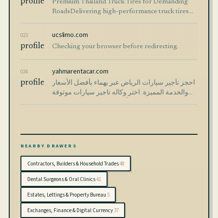
profile
Premium Thailand Truck Tires for Demanding
RoadsDelivering high-performance truck tires
trusted in over 100 countries worldwide. Built for
durability. Designed […]
ucslimo.com
023
profile
Checking your browser before redirecting.
yahmarentacar.com
024
profile
احجز تأجير سيارات الرياض عبر يهماء بأفضل الأسعار
والخدمة المميزة. اختر وكاله تاجير سيارات موثوقة
تضمن راحتك وأمان رحلتك بسهولة وسرعة.
NEARBY DRAWERS
Contractors, Builders & Household Trades
48
Dental Surgeons & Oral Clinics
41
Estates, Lettings & Property Bureau
5
Exchanges, Finance & Digital Currency
37