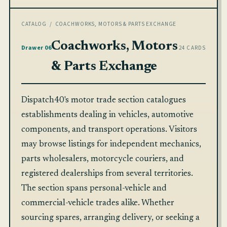
CATALOG
/ COACHWORKS, MOTORS & PARTS EXCHANGE
Coachworks, Motors
Drawer 06
24 CARDS
& Parts Exchange
Dispatch40's motor trade section catalogues
establishments dealing in vehicles, automotive
components, and transport operations. Visitors
may browse listings for independent mechanics,
parts wholesalers, motorcycle couriers, and
registered dealerships from several territories.
The section spans personal-vehicle and
commercial-vehicle trades alike. Whether
sourcing spares, arranging delivery, or seeking a