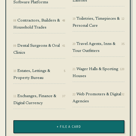
Eateries
Software Platforms
19
Toiletries, Timepieces &
12
08
Contractors, Builders &
48
Personal Care
Household Trades
20
Travel Agents, Inns &
35
09
Dental Surgeons & Oral
41
Tour Outfitters
Clinics
21
Wager Halls & Sporting
120
10
Estates, Lettings &
5
Houses
Property Bureau
22
Web Promoters & Digital
32
11
Exchanges, Finance &
37
Agencies
Digital Currency
+ FILE A CARD