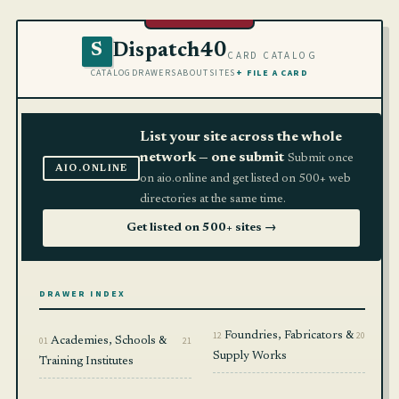
Dispatch40
S
CARD CATALOG
CATALOG
DRAWERS
ABOUT
SITES
+ FILE A CARD
List your site across the whole
network — one submit
Submit once
AIO.ONLINE
on aio.online and get listed on 500+ web
directories at the same time.
Get listed on 500+ sites →
DRAWER INDEX
12
Foundries, Fabricators &
20
01
Academies, Schools &
21
Supply Works
Training Institutes