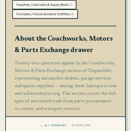
Foundries, Fabricators & Supply Works
20
Furnishers, Fixtures & Interior Outfitters
26
About the Coachworks, Motors
& Parts Exchange drawer
Twenty-two operators appear in the Coachworks,
Motors & Parts Exchange section of Dispatch40,
representing automotive dealers, garage services,
and spares suppliers — among them 1autoparts.com
and acilmotokurye.org. This section covers the full
span of motorised trade from parts procurement
to courier and transport services.
← ALL DRAWERS
· DISPATCH40