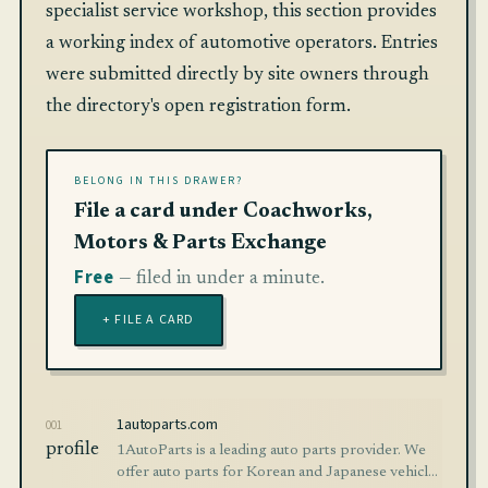
specialist service workshop, this section provides
a working index of automotive operators. Entries
were submitted directly by site owners through
the directory's open registration form.
BELONG IN THIS DRAWER?
File a card under Coachworks,
Motors & Parts Exchange
Free
— filed in under a minute.
+ FILE A CARD
1autoparts.com
001
profile
1AutoParts is a leading auto parts provider. We
offer auto parts for Korean and Japanese vehicles