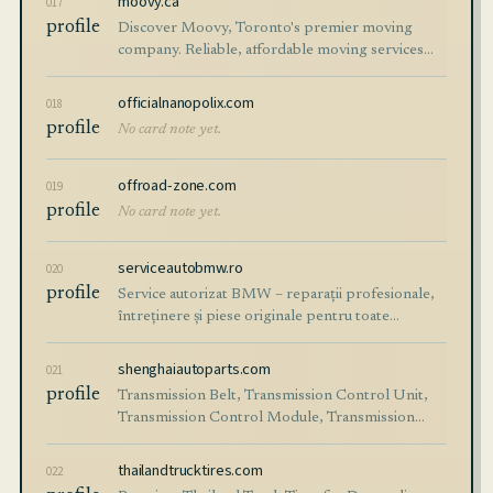
moovy.ca
017
profile
Discover Moovy, Toronto's premier moving
company. Reliable, affordable moving services
across the GTA. Stress-free residential,
commercial, and long-distance moves with our
officialnanopolix.com
018
expert team!
profile
No card note yet.
offroad-zone.com
019
profile
No card note yet.
serviceautobmw.ro
020
profile
Service autorizat BMW – reparații profesionale,
întreținere și piese originale pentru toate
modelele BMW. Programează-te acum online!
shenghaiautoparts.com
021
profile
Transmission Belt, Transmission Control Unit,
Transmission Control Module, Transmission
Repair Kit, and all other whole-car auto parts
solutions...
thailandtrucktires.com
022