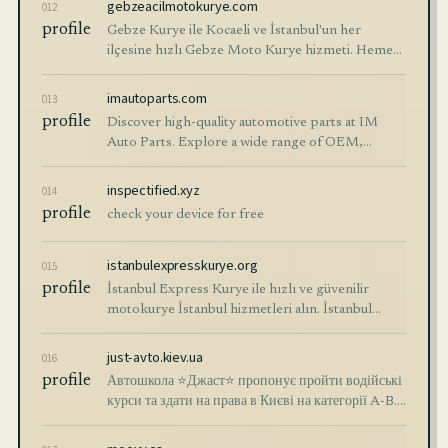
gebzeacilmotokurye.com
012
profile
Gebze Kurye ile Kocaeli ve İstanbul'un her
ilçesine hızlı Gebze Moto Kurye hizmeti. Hemen
ara 30 dk. içinde Gebze Motorlu kurye kapında.
imautoparts.com
013
profile
Discover high-quality automotive parts at IM
Auto Parts. Explore a wide range of OEM,
aftermarket parts, and more for various car
models. Order now!
inspectified.xyz
014
profile
check your device for free
istanbulexpresskurye.org
015
profile
İstanbul Express Kurye ile hızlı ve güvenilir
motokurye İstanbul hizmetleri alın. İstanbul
moto kurye ihtiyaçlarınız için ☎️ 0216 473 0003 -
0212 222 5620.
just-avto.kiev.ua
016
profile
Автошкола ⭐Джаст⭐ пропонує пройти водійські
курси та здати на права в Києві на категорії A-B.
⏩ Навчання онлайн та в групах ⚡ Сучасні
автокурси ✔️ Досвідчені викладачі