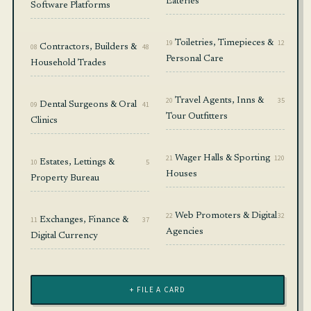
Eateries
Software Platforms
19
Toiletries, Timepieces &
12
08
Contractors, Builders &
48
Personal Care
Household Trades
20
Travel Agents, Inns &
35
09
Dental Surgeons & Oral
41
Tour Outfitters
Clinics
21
Wager Halls & Sporting
120
10
Estates, Lettings &
5
Houses
Property Bureau
22
Web Promoters & Digital
32
11
Exchanges, Finance &
37
Agencies
Digital Currency
+ FILE A CARD