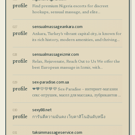
profile
Find premium Nigeria escorts for discreet
hookups, sensual massage, and elite
companionship. Explore independent call girls
and VIP services.
sensualmassageankara.com
027
profile
Ankara, Turkey’s vibrant capital city, is known for
its rich history, modern amenities, and thriving
wellness industry. For international visitors
looking to unwind, sensual massag
sensualmassageizmir.com
028
profile
Relax, Rejuvenate, Reach Out to Us We offer the
best European massage in Izmir, with
professional therapists from Russia, Ukraine,
Poland, Georgia, Bulgaria, and Romania, ensuring
sex-paradise.com.ua
029
profile
❤🧡💛💚💙💜 Sex-Paradise – интернет-магазин
секс-игрушек, масел для массажа, лубрикантов и
презервативов. Анонимная доставка,
качественные товары и конфиденциальность
sexy88.net
030
покупки.
profile
การันตีความมั่นคง เว็บคาสิโนอันดับหนึ่ง
taksimmassageservice.com
031