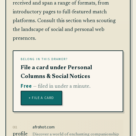
received and span a range of formats, from
introductory pages to full-featured match
platforms. Consult this section when scouting
the landscape of social and personal web
presences.
BELONG IN THIS DRAWER?
File a card under Personal
Columns & Social Notices
Free
— filed in under a minute.
+ FILE A CARD
afrohot.com
001
profile
Discover a world of enchanting companionship