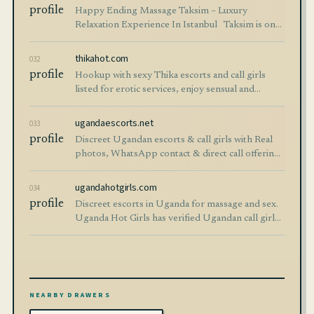
profile
Happy Ending Massage Taksim – Luxury
Relaxation Experience In Istanbul ​​ ​ Taksim is one
of the most famous districts of İstanbul and one
of the top destinations for tourists se
thikahot.com
032
profile
Hookup with sexy Thika escorts and call girls
listed for erotic services, enjoy sensual and
companionship from Thika Hot escorts. Services
like; body massage, blow job, hand job , sex,
ugandaescorts.net
033
threesome are available
profile
Discreet Ugandan escorts & call girls with Real
photos, WhatsApp contact & direct call offering
discreet escort services across Kampala,
Entebbe, Ntinda, Jinja, and countrywide.
ugandahotgirls.com
034
profile
Discreet escorts in Uganda for massage and sex.
Uganda Hot Girls has verified Ugandan call girls
from Kampala, Entebbe, Jinja, Kira, Mbarara and
other towns.
NEARBY DRAWERS