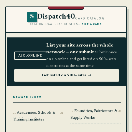
Dispatch40
S
CARD CATALOG
CATALOG
DRAWERS
ABOUT
SITES
+ FILE A CARD
List your site across the whole
network — one submit
Submit once
AIO.ONLINE
on aio.online and get listed on 500+ web
directories at the same time.
Get listed on 500+ sites →
DRAWER INDEX
12
Foundries, Fabricators &
20
01
Academies, Schools &
21
Supply Works
Training Institutes