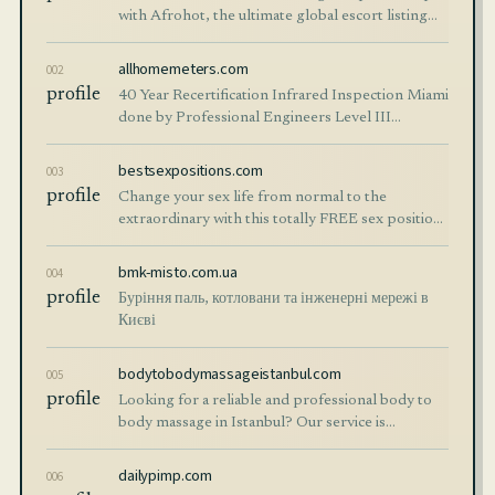
with Afrohot, the ultimate global escort listing
website. Explore verified profiles of hot escorts
worldwide.
allhomemeters.com
002
profile
40 Year Recertification Infrared Inspection Miami
done by Professional Engineers Level III
Thermographers Electrical Thermal Imaging
bestsexpositions.com
003
profile
Change your sex life from normal to the
extraordinary with this totally FREE sex positions
guide. Better sex, better orgasms, more fun!
bmk-misto.com.ua
004
profile
Буріння паль, котловани та інженерні мережі в
Києві
bodytobodymassageistanbul.com
005
profile
Looking for a reliable and professional body to
body massage in Istanbul? Our service is
designed specifically for international visitors,
tourists, and business travelers who want
dailypimp.com
006