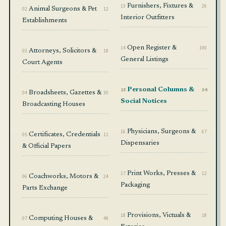
13
Furnishers, Fixtures &
26
02
Animal Surgeons & Pet
12
Interior Outfitters
Establishments
14
Open Register &
190
03
Attorneys, Solicitors &
18
General Listings
Court Agents
15
Personal Columns &
34
04
Broadsheets, Gazettes &
30
Social Notices
Broadcasting Houses
16
Physicians, Surgeons &
67
05
Certificates, Credentials
11
Dispensaries
& Official Papers
17
Print Works, Presses &
12
06
Coachworks, Motors &
24
Packaging
Parts Exchange
18
Provisions, Victuals &
18
07
Computing Houses &
49