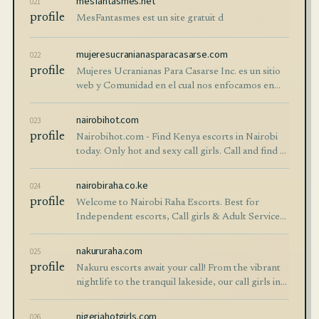
mesfantasmes.net
021
profile
MesFantasmes est un site gratuit d
mujeresucranianasparacasarse.com
022
profile
Mujeres Ucranianas Para Casarse Inc. es un sitio
web y Comunidad en el cual nos enfocamos en
proporcionar contenido relevante y de valor a los
usuarios de nuestro sitio web y comunidad. Así
nairobihot.com
023
mismo brindamos consultoría…
profile
Nairobihot.com - Find Kenya escorts in Nairobi
today. Only hot and sexy call girls. Call and find a
woman for sex in Nairobi and have a good time
with Kenyan prostitutes.
nairobiraha.co.ke
024
profile
Welcome to Nairobi Raha Escorts. Best for
Independent escorts, Call girls & Adult Services.
Find hot Kenyan escorts near you in Nairobi.
nakururaha.com
025
profile
Nakuru escorts await your call! From the vibrant
nightlife to the tranquil lakeside, our call girls in
Nakuru are ready to accompany you. Get in touch
today!
nigeriahotgirls.com
026