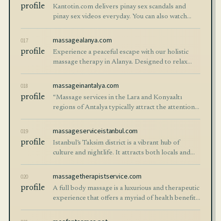
profile
Kantotin.com delivers pinay sex scandals and
pinay sex videos everyday. You can also watch
amateur and premium porn videos here.
massagealanya.com
017
profile
Experience a peaceful escape with our holistic
massage therapy in Alanya. Designed to relax
your body and mind, our professional massage
services help restore balance and renew you
massageinantalya.com
018
profile
“Massage services in the Lara and Konyaaltı
regions of Antalya typically attract the attention
of both locals and tourists. Antalya, situated in the
southwest of Turkey, is surroun
massageserviceistanbul.com
019
profile
Istanbul’s Taksim district is a vibrant hub of
culture and nightlife. It attracts both locals and
international visitors. While exploring this lively
city, many people seek relaxat
massagetherapistservice.com
020
profile
A full body massage is a luxurious and therapeutic
experience that offers a myriad of health benefits.
Whether you’re looking to relieve stress,
alleviate pain, or simply indulge i