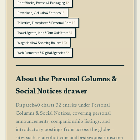
Print Works, Presses & Packaging
12
Provisions, Victuals & Eateries
18
Toiletries, Timepieces & Personal Care
12
Travel Agents, Inns & Tour Outfitters
35
Wager Halls & Sporting Houses
120
Web Promoters & Digital Agencies
32
About the Personal Columns &
Social Notices drawer
Dispatch40 charts 32 entries under Personal
Columns & Social Notices, covering personal
announcements, companionship listings, and
introductory postings from across the globe —
sites such as afrohot.com and bestsexpositions.com