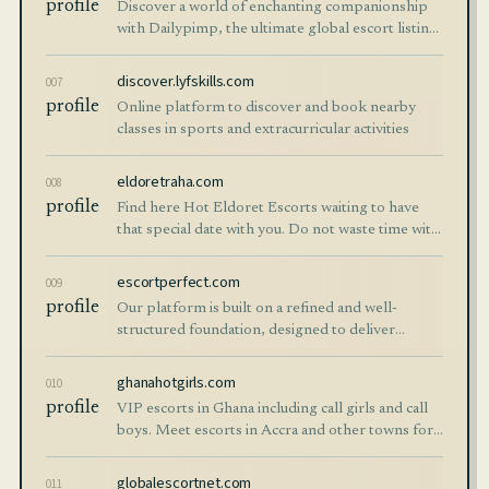
profile
Discover a world of enchanting companionship
with Dailypimp, the ultimate global escort listing
website. Explore verified profiles of hot escorts
worldwide.
discover.lyfskills.com
007
profile
Online platform to discover and book nearby
classes in sports and extracurricular activities
eldoretraha.com
008
profile
Find here Hot Eldoret Escorts waiting to have
that special date with you. Do not waste time with
dating apps and have great sex with our Call girls
in Eldoret.
escortperfect.com
009
profile
Our platform is built on a refined and well-
structured foundation, designed to deliver
balance, clarity, and a seamless user experience
across Istanbul, Izmir, Ankara, Antalya
ghanahotgirls.com
010
profile
VIP escorts in Ghana including call girls and call
boys. Meet escorts in Accra and other towns for
erotic massage and girlfriend experience
globalescortnet.com
011