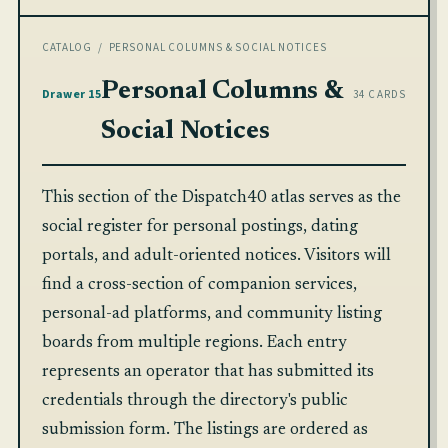
CATALOG
/ PERSONAL COLUMNS & SOCIAL NOTICES
Personal Columns &
Drawer 15
34 CARDS
Social Notices
This section of the Dispatch40 atlas serves as the
social register for personal postings, dating
portals, and adult-oriented notices. Visitors will
find a cross-section of companion services,
personal-ad platforms, and community listing
boards from multiple regions. Each entry
represents an operator that has submitted its
credentials through the directory's public
submission form. The listings are ordered as