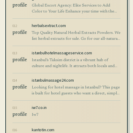
profile
Global Escort Agency: Elite Services to Add
Color to Your Life Enhance your time with the
elite escort girls from the Global Escort Agency.
Whether you're in Istanbul, Izmir, Anka
herbalsextract.com
012
profile
Top Quality Natural Herbal Extracts Powders. We
list herbal extracts for sale. Go for our all-natural
herbal solutions Hangzhou New Asia!
istanbulhotelmassageservice.com
013
profile
Istanbul’s Taksim district is a vibrant hub of
culture and nightlife. It attracts both locals and
international visitors. While exploring this lively
city, many people seek relaxat
istanbulmassage24.com
014
profile
Looking for hotel massage in Istanbul? This page
is built for hotel guests who want a direct, simple,
and comfortable in-room service experience
while staying in central districts.
iw7.co.in
015
profile
Iw7
kantotin.com
016